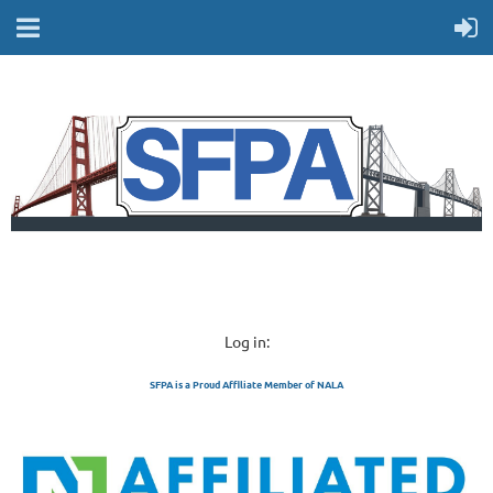
Log in:
SFPA is a Proud Affiliate Member of NALA
SAN FRANCISCO 