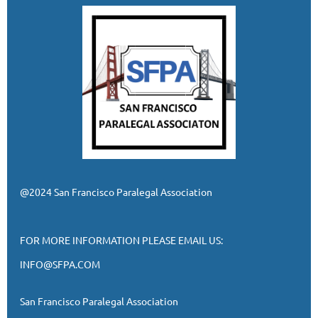
@2024 San Francisco Paralegal Association
FOR MORE INFORMATION PLEASE EMAIL US:
INFO@SFPA.COM
San Francisco Paralegal Association