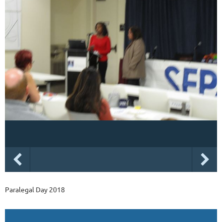
Paralegal Day 2018