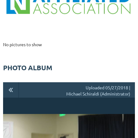
No pictures to show
PHOTO ALBUM
Uploaded 05/27/2018 |
Michael Schiraldi (Administrator)