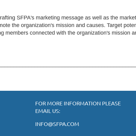
crafting SFPA's marketing message as well as the market
ote the organization's mission and causes. Target potent
ting members connected with the organization's mission a
_____________________________________________
FOR MORE INFORMATION PLEASE
EMAIL US:
INFO@SFPA.COM