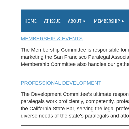
HOME
AT ISSUE
ABOUT
MEMBERSHIP
MEMBERSHIP & EVENTS
The Membership Committee is responsible for m
marketing the San Francisco Paralegal Associ
Membership Committee also handles our gather
_____________________________________
PROFESSIONAL DEVELOPMENT
The Development Committee’s ultimate responsib
paralegals work proficiently, competently, profe
the California State Bar, serving the legal prof
diverse needs of the state's paralegals and attor
_____________________________________