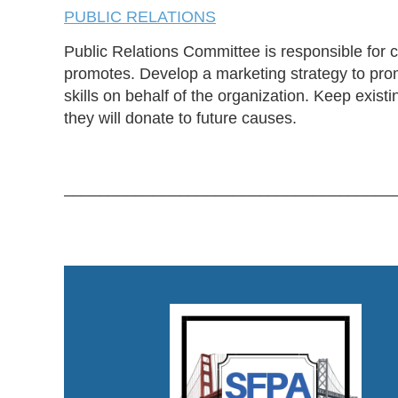
PUBLIC RELATIONS
Public Relations Committee is responsible for 
promotes. Develop a marketing strategy to prom
skills on behalf of the organization. Keep exis
they will donate to future causes.
_____________________________________