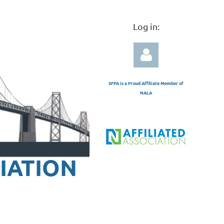
Log in:
SFPA is a Proud Affiliate Member of
NALA
Log in
IATION