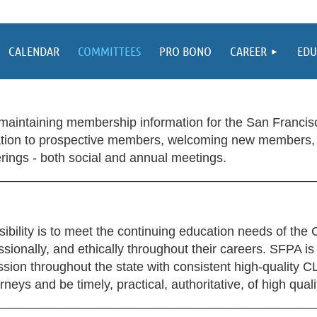
CALENDAR
COMMITTEES
PRO BONO
CAREER
EDU
aintaining membership information for the San Francisc
ation to prospective members, welcoming new members, 
ings - both social and annual meetings.
_____________________________________________
ility is to meet the continuing education needs of the C
ssionally, and ethically throughout their careers. SFPA is
ession throughout the state with consistent high-quality 
neys and be timely, practical, authoritative, of high qual
_____________________________________________