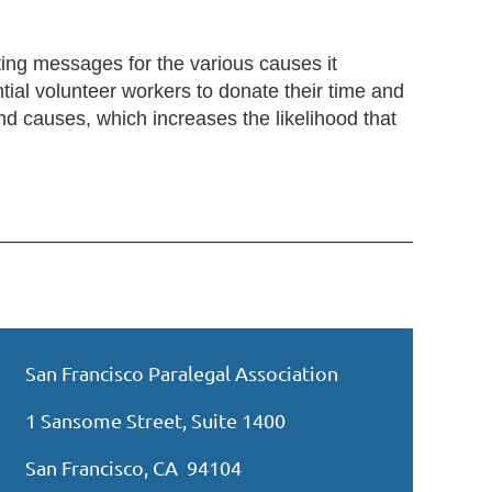
ing messages for the various causes it
ial volunteer workers to donate their time and
nd causes, which increases the likelihood that
_____________________________________________
San Francisco Paralegal Association
1 Sansome Street, Suite 1400
San Francisco, CA 94104