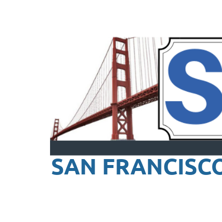
SAN FRANCISC