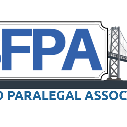
O PARALEGAL
ASSOC