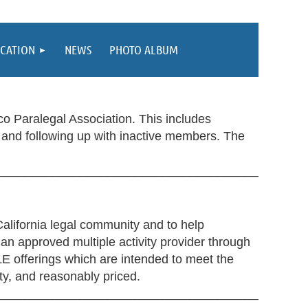
CATION
NEWS
PHOTO ALBUM
o Paralegal Association. This includes
and following up with inactive members. The
_____________________________________________
alifornia legal community and to help
 an approved multiple activity provider through
CLE offerings which are intended to meet the
ity, and reasonably priced.
_____________________________________________