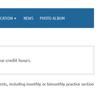
CATION
NEWS
PHOTO ALBUM
ur credit hours.
ts, including monthly or bimonthly practice section