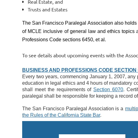
Real Estate, and
Trusts and Estates
The San Francisco Paralegal Association also holds
of MCLE inclusive of general law and ethics topics a
Professions Code sections 6450, et al.
To see details about upcoming events with the Associ
BUSINESS AND PROFESSIONS CODE
SECTION 6
Every two years, commencing January 1, 2007, any per
education in legal ethics and 4 hours of mandatory con
shall meet the requirements of 
Section 6070
. Cert
paralegal shall be responsible for keeping a record of 
The San Francisco Paralegal Association is a
multip
the Rules of the California State Bar
.