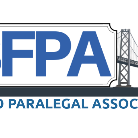
O PARALEGAL
ASSOC