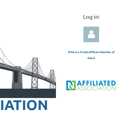
Log in:
SFPA is a Proud Affiliate Member of
NALA
Log in
IATION