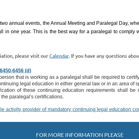
 two annual events, the Annual Meeting and Paralegal Day,
wher
ll in one year.
This is the best way for a paralegal to comply 
ation, please visit our
Calendar
. If you have any questions abo
450-6456 (d)
son that is working as a paralegal shall be required to certify
tinuing legal education in either general law or in an area of s
ification of these continuing education requirements shall be 
the paralegal's certifications.
le activity provider of mandatory continuing legal education comp
FOR MORE INFORMATION PLEASE