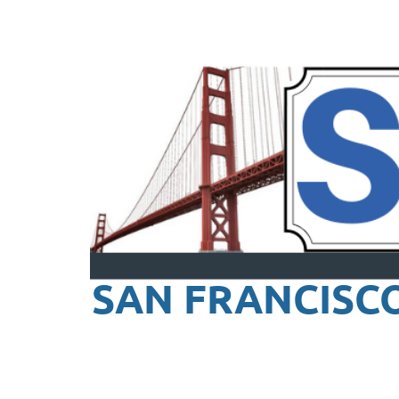
SAN FRANCISC