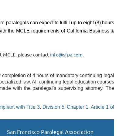
e paralegals can expect to fulfill up to eight (8) hours
with the MCLE requirements of California Business &
ut MCLE, please contact
info@sfpa.com
.
 completion of 4 hours of mandatory continuing legal 
pecialized law. All continuing legal education courses 
made with the paralegal's supervising attorney. The 
liant with Title 3, Division 5, Chapter 1, Article 1 of 
San Francisco Paralegal Association