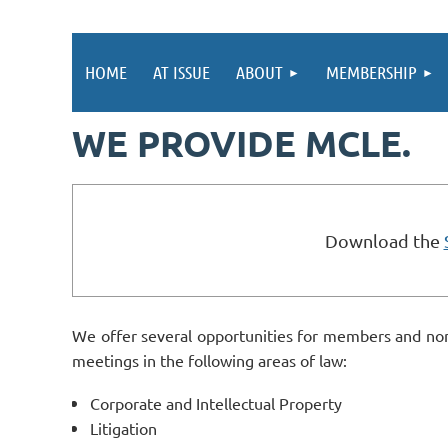
HOME
AT ISSUE
ABOUT
MEMBERSHIP
WE PROVIDE MCLE.
Download the
We offer several opportunities for members and non
meetings in the following areas of law:
Corporate and Intellectual Property
Litigation