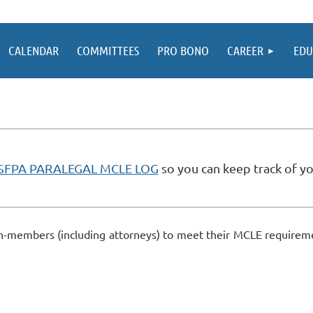
CALENDAR
COMMITTEES
PRO BONO
CAREER
EDU
SFPA PARALEGAL MCLE LOG
so you can keep track of yo
-members (including attorneys) to meet their MCLE requiremen