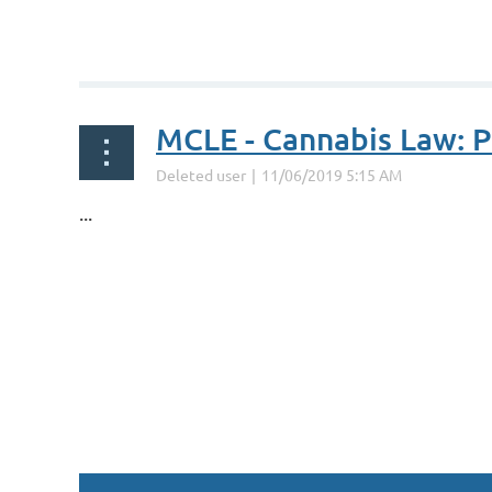
MCLE - Cannabis Law: P
...
st
 Prev
Next >
Last >>