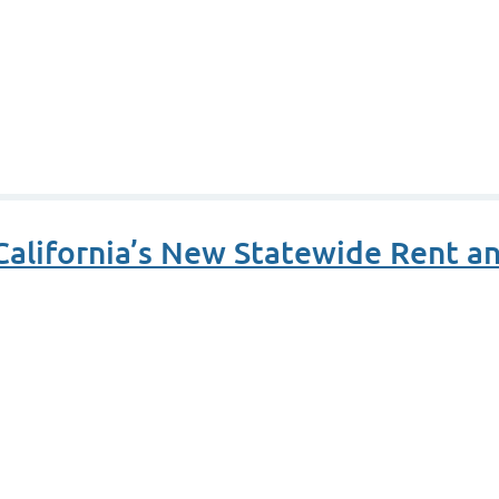
alifornia’s New Statewide Rent an