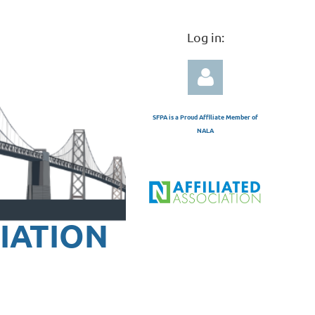
Log in:
SFPA is a Proud Affiliate Member of
NALA
Log in
IATION