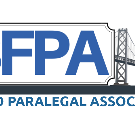
O PARALEGAL
ASSOC