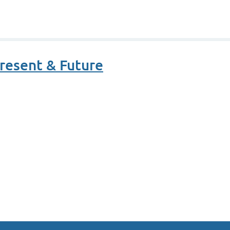
resent & Future