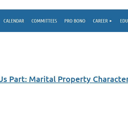
CALENDAR
COMMITTEES
PRO BONO
CAREER
EDU