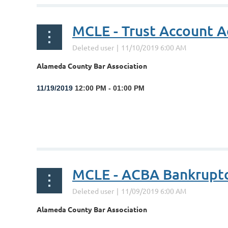
MCLE - Trust Account A
Alameda County Bar Association
1
1/19/2019
12:00 PM - 01:00 PM
...
MCLE - ACBA Bankrupt
Alameda County Bar Association