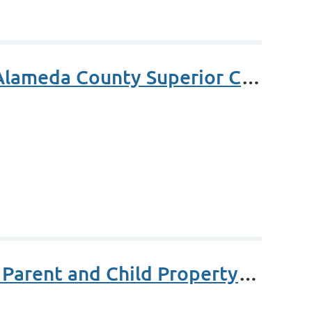
Aranda Access to Justice Award - Judge Carol Brosnahan Alameda County Superior Court
MCLE - Basic Changes in Ownership & Exclusions Between Parent and Child Property Transfers