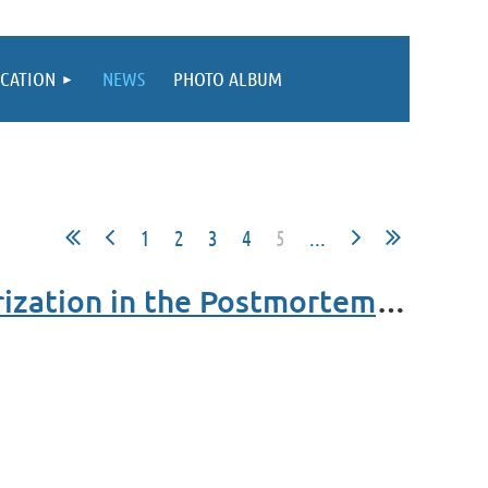
CATION
NEWS
PHOTO ALBUM
1
2
3
4
5
...
MCLE - Until Death Do Us Part: Marital Property Characterization in the Postmortem Setting - Webinar