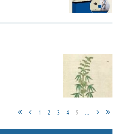
1
2
3
4
5
...