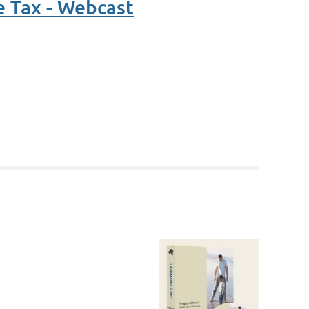
e Tax - Webcast