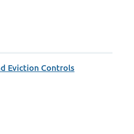
d Eviction Controls