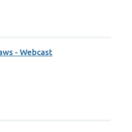
Laws - Webcast