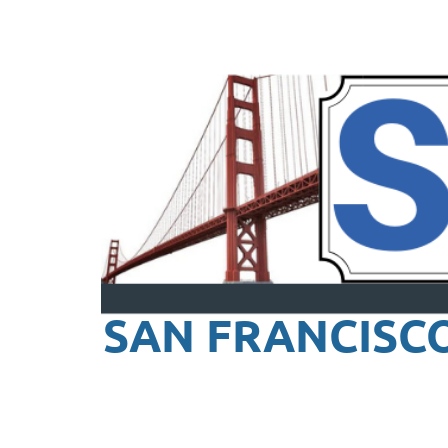
SAN FRANCISC