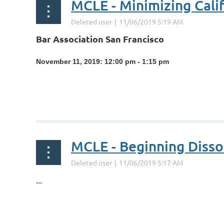
MCLE - Minimizing Calif
Bar Association San Francisco
November 11, 2019: 12:00 pm - 1:15 pm
...
MCLE - Beginning Diss
...