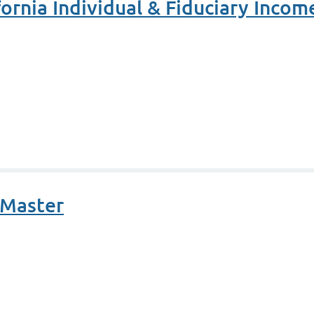
ornia Individual & Fiduciary Incom
oMaster