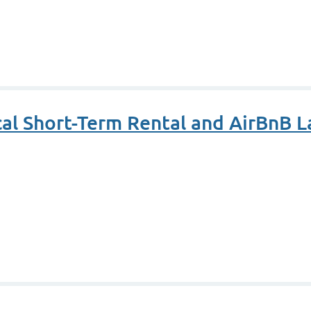
cal Short-Term Rental and AirBnB 