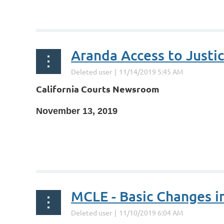
...
California Courts Newsroom
November 13, 2019
...