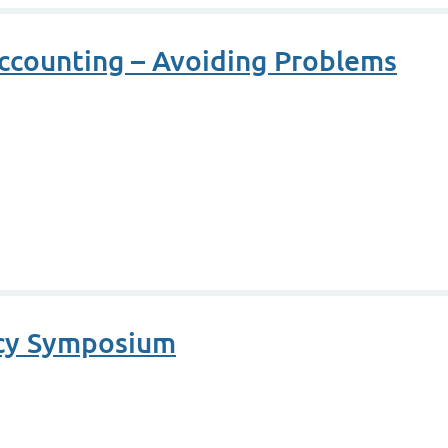
ccounting – Avoiding Problems
cy Symposium