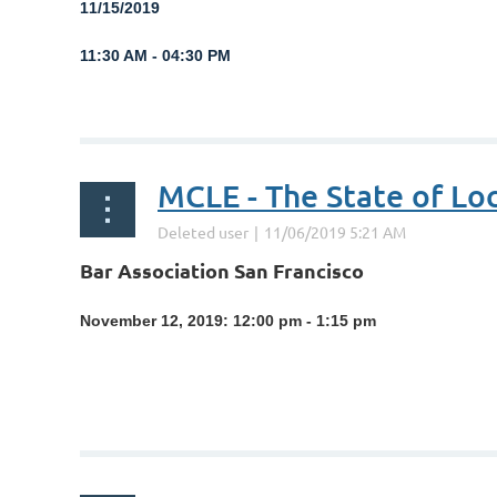
1
1/15/2019
11:30 AM - 04:30 PM
...
MCLE - The State of Lo
Bar Association San Francisco
November 12, 2019: 12:00 pm - 1:15 pm
...