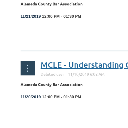
Alameda County Bar Association
11/21/2019
12:00 PM - 01:30 PM
...
MCLE - Understanding C
Alameda County Bar Association
11/20/2019
12:00 PM - 01:30 PM
...