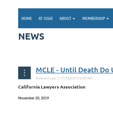
HOME
AT ISSUE
ABOUT
MEMBERSHIP
NEWS
st
 Prev
Next >
Last >>
California Lawyers Association
November 20, 2019