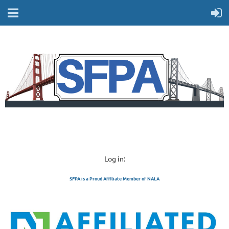
Log in:
SFPA is a Proud Affiliate Member of NALA
SAN FRANCISCO 