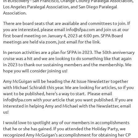
in eDiscovery - San Francisco, Orange County Paralegal Association,
Los Angeles Paralegal Association, and San Diego Paralegal
Association.
There are board seats that are available and committees to join. If
you are interested, please email info@sfpa.com and join us at our
first board meeting on January 4, 2023 at 6:00 pm. SFPA Board
meetings are held via zoom, just email for the link.
In person activities are a plan for SFPA in 2023. The 50th anniversary
cruise was a hit and we are looking to do something like that again
in 2023 to thank our sustaining members and the membership. We
hope you will consider joining us!
Amy McGuigan will be heading the At Issue Newsletter together
with Michael Schiraldi this year. We are looking for articles, so if you
want to be published, here's a way to start. Please email
info@sfpa.com with your article that you want published. If you are
interested in helping Amy and Michael with the Newsletter, email
us!
I would love to spotlight any of our members in accomplishments
that he or she has gained. If you attended the Holiday Party, we
recognized Amy McGuigan's accomplishment for obtaining her CP