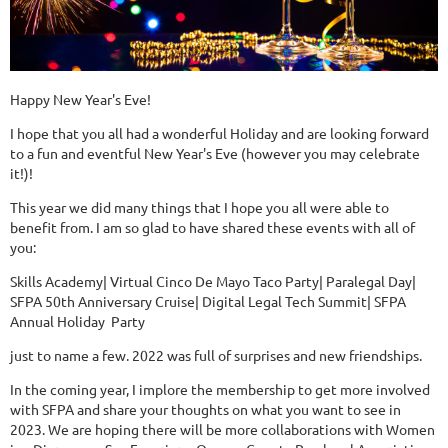
Happy New Year's Eve!
I hope that you all had a wonderful Holiday and are looking forward
to a fun and eventful New Year's Eve (however you may celebrate
it!)!
This year we did many things that I hope you all were able to
benefit from. I am so glad to have shared these events with all of
you:
Skills Academy| Virtual Cinco De Mayo Taco Party| Paralegal Day|
SFPA 50th Anniversary Cruise| Digital Legal Tech Summit| SFPA
Annual Holiday Party
just to name a few. 2022 was full of surprises and new friendships.
In the coming year, I implore the membership to get more involved
with SFPA and share your thoughts on what you want to see in
2023. We are hoping there will be more collaborations with Women