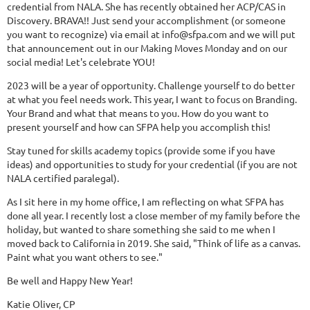
credential from NALA. She has recently obtained her ACP/CAS in
Discovery. BRAVA!! Just send your accomplishment (or someone
you want to recognize) via email at info@sfpa.com and we will put
that announcement out in our Making Moves Monday and on our
social media! Let's celebrate YOU!
2023 will be a year of opportunity. Challenge yourself to do better
at what you feel needs work. This year, I want to focus on Branding.
Your Brand and what that means to you. How do you want to
present yourself and how can SFPA help you accomplish this!
Stay tuned for skills academy topics (provide some if you have
ideas) and opportunities to study for your credential (if you are not
NALA certified paralegal).
As I sit here in my home office, I am reflecting on what SFPA has
done all year. I recently lost a close member of my family before the
holiday, but wanted to share something she said to me when I
moved back to California in 2019. She said, "Think of life as a canvas.
Paint what you want others to see."
Be well and Happy New Year!
Katie Oliver, CP