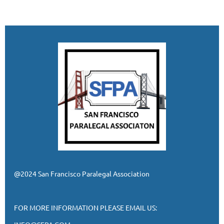
@2024 San Francisco Paralegal Association
FOR MORE INFORMATION PLEASE EMAIL US: