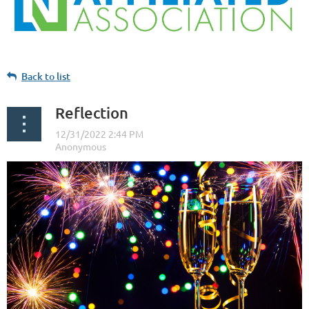
Back to list
Reflection