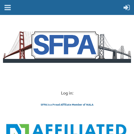
Log in:
SFPA is a Proud Affiliate Member of NALA
SAN FRANCISCO 