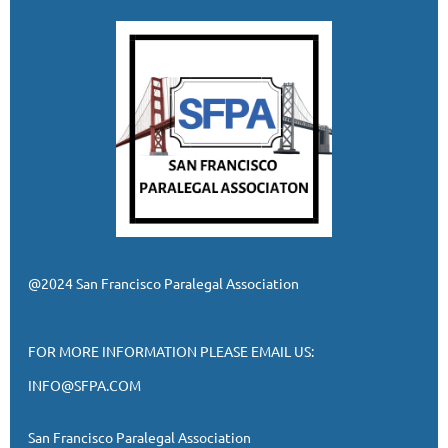
@2024 San Francisco Paralegal Association
FOR MORE INFORMATION PLEASE EMAIL US:
INFO@SFPA.COM
San Francisco Paralegal Association