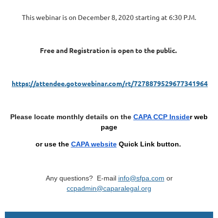
This webinar is on December 8, 2020 starting at 6:30 P.M.
Free and Registration is open to the public.
https://attendee.gotowebinar.com/rt/7278879529677341964
Please locate monthly details on the
CAPA CCP Inside
r web
page
or use the
CAPA website
Quick Link button
.
Any questions? E-mail
info@sfpa.com
or
ccpadmin@caparalegal.org