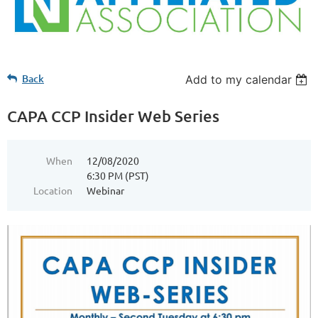
Back
Add to my calendar
CAPA CCP Insider Web Series
When
12/08/2020
6:30 PM (PST)
Location
Webinar