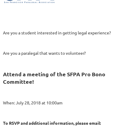
Are you a student interested in getting legal experience?
Are you a paralegal that wants to volunteer?
Attend a meeting of the SFPA Pro Bono
Committee!
When: July 28, 2018 at 10:00am
To RSVP and additional information, please email: