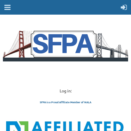
Log in:
SFPA is a Proud Affiliate Member of NALA
SAN FRANCISCO 