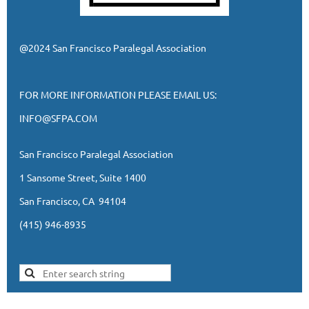
@2024 San Francisco Paralegal Association
FOR MORE INFORMATION PLEASE EMAIL US:
INFO@SFPA.COM
San Francisco Paralegal Association
1 Sansome Street, Suite 1400
San Francisco, CA 94104
(415) 946-8935