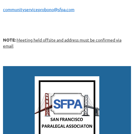
communityserviceprobono@sfpa.com
NOTE:
Meeting held offsite and address must be confirmed via
email