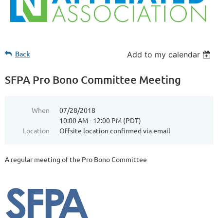
Back
Add to my calendar
SFPA Pro Bono Committee Meeting
When
07/28/2018
10:00 AM - 12:00 PM (PDT)
Location
Offsite location confirmed via email
A regular meeting of the Pro Bono Committee